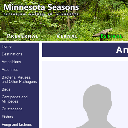
An
Home
Destinations
Amphibians
Arachnids
Bacteria, Viruses,
and Other Pathogens
Birds
Centipedes and
Millipedes
Crustaceans
Fishes
Fungi and Lichens