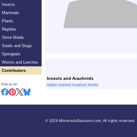
Insects
Mammals
Plants
Reptiles
Slime Molds
Snails and Slugs
Springtails
List
Worms and Leeches
Contributors
Insects and Arachnids
Find us on:
ladder-marked longhorn beetle
©
2026 MinnesotaSeasons.com. All rights reserved.