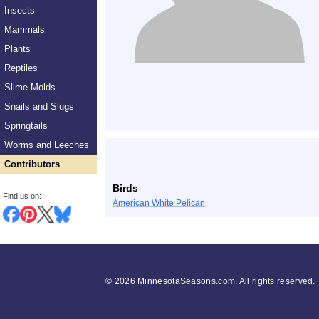
Insects
Mammals
Plants
Reptiles
Slime Molds
Snails and Slugs
Springtails
Worms and Leeches
Contributors
Birds
Find us on:
American White Pelican
©
2026 MinnesotaSeasons.com. All rights reserved.