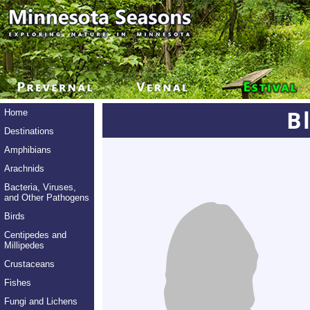
B
Home
Destinations
Amphibians
Arachnids
Bacteria, Viruses,
and Other Pathogens
Birds
Centipedes and
Millipedes
Crustaceans
Fishes
Fungi and Lichens