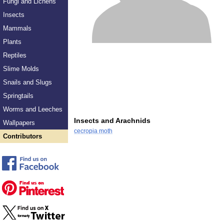
Fungi and Lichens
Insects
Mammals
Plants
Reptiles
Slime Molds
Snails and Slugs
Springtails
Worms and Leeches
Insects and Arachnids
Wallpapers
cecropia moth
Contributors