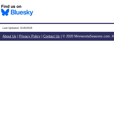
Last Updated:
3/18/2026
About Us
|
Privacy Policy
|
Contact Us
| © 2020 MinnesotaSeasons.com. All