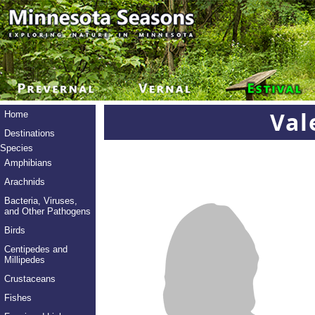
Val
Home
Destinations
Species
Amphibians
Arachnids
Bacteria, Viruses,
and Other Pathogens
Birds
Centipedes and
Millipedes
Crustaceans
Fishes