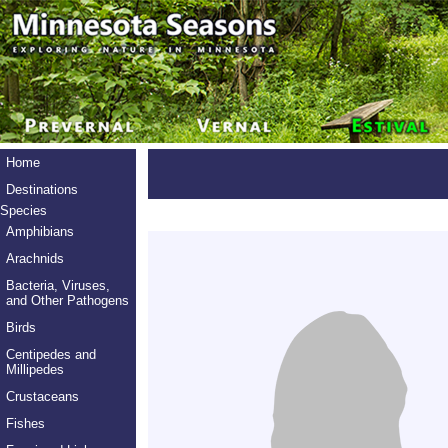
Home
Destinations
Species
Amphibians
Arachnids
Bacteria, Viruses,
and Other Pathogens
Birds
Centipedes and
Millipedes
Crustaceans
Fishes