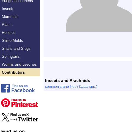
Fungi and Lichens
Insects
Mammals
Plants
Reptiles
Slime Molds
Snails and Slugs
Springtails
Worms and Leeches
Contributors
Insects and Arachnids
common crane flies (
Tipula
spp.)