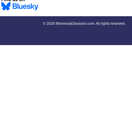
©
2026 MinnesotaSeasons.com. All rights reserved.