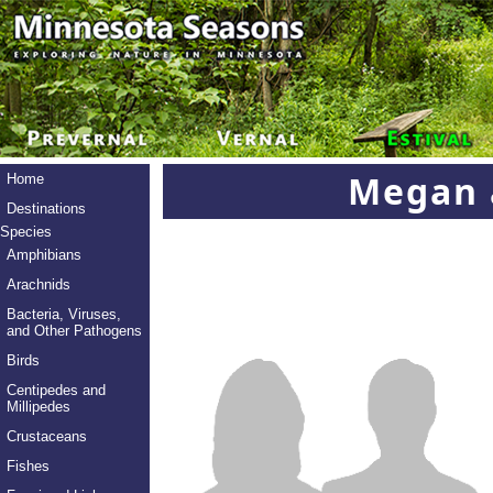
Megan 
Home
Destinations
Species
Amphibians
Arachnids
Bacteria, Viruses,
and Other Pathogens
Birds
Centipedes and
Millipedes
Crustaceans
Fishes