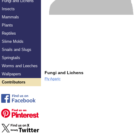
Fungi and Lichens
Insects
Mammals
Plants
Reptiles
Slime Molds
Snails and Slugs
Springtails
Worms and Leeches
Fungi and Lichens
Wallpapers
Fly Agaric
Contributors