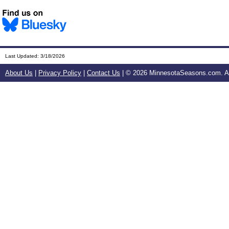
Last Updated:
3/18/2026
About Us
|
Privacy Policy
|
Contact Us
| ©
2026 MinnesotaSeasons.com. All