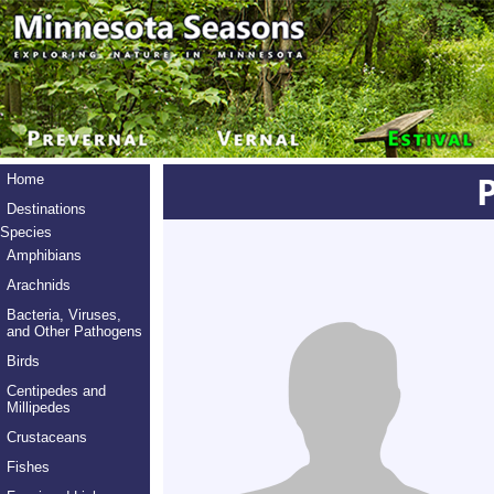
Home
Destinations
Species
Amphibians
Arachnids
Bacteria, Viruses,
and Other Pathogens
Birds
Centipedes and
Millipedes
Crustaceans
Fishes