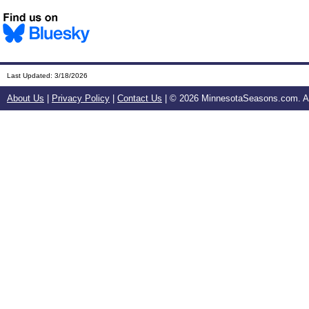
Last Updated:
3/18/2026
About Us
|
Privacy Policy
|
Contact Us
| ©
2026 MinnesotaSeasons.com. All