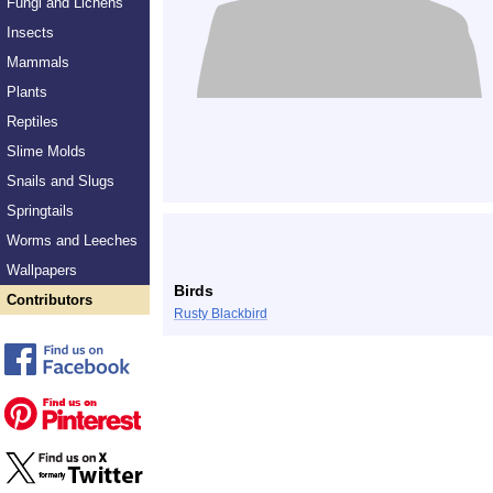
Fungi and Lichens
Insects
Mammals
Plants
Reptiles
Slime Molds
Snails and Slugs
Springtails
Worms and Leeches
Wallpapers
Birds
Contributors
Rusty Blackbird