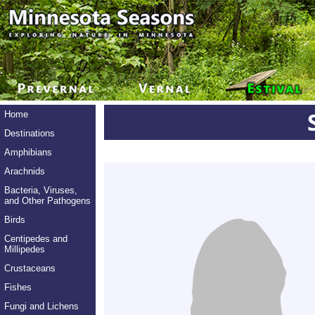
Home
Destinations
Amphibians
Arachnids
Bacteria, Viruses,
and Other Pathogens
Birds
Centipedes and
Millipedes
Crustaceans
Fishes
Fungi and Lichens