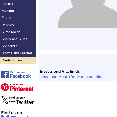
Insects
Mammals
Plants
Reptiles
Slime Molds
Snails and Slugs
Springtails
Worms and Leeches
Contributors
Insects and Arachnids
ichneumonid wasps (Family Ichneumonidae)