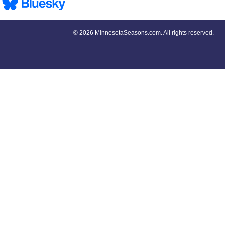
©
2026 MinnesotaSeasons.com. All rights reserved.