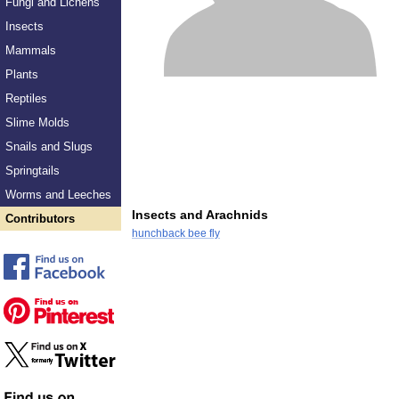
Fungi and Lichens
Insects
Mammals
Plants
Reptiles
Slime Molds
Snails and Slugs
Springtails
Worms and Leeches
Insects and Arachnids
Contributors
hunchback bee fly