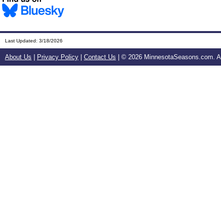
Last Updated:
3/18/2026
About Us
|
Privacy Policy
|
Contact Us
| ©
2026 MinnesotaSeasons.com. All