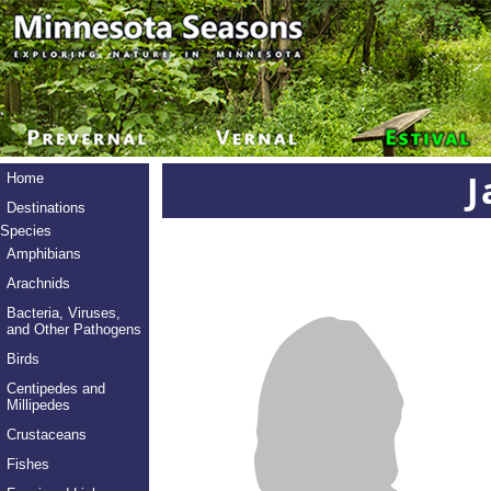
J
Home
Destinations
Species
Amphibians
Arachnids
Bacteria, Viruses,
and Other Pathogens
Birds
Centipedes and
Millipedes
Crustaceans
Fishes