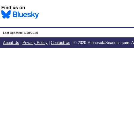
Last Updated:
3/18/2026
About Us
|
Privacy Policy
|
Contact Us
| © 2020 MinnesotaSeasons.com. All