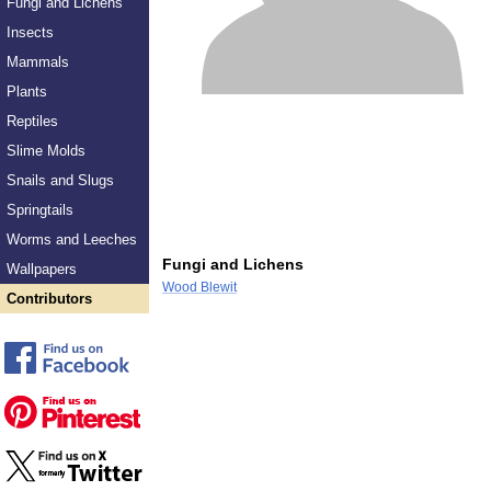
Fungi and Lichens
Insects
Mammals
Plants
Reptiles
Slime Molds
Snails and Slugs
Springtails
Worms and Leeches
Fungi and Lichens
Wallpapers
Wood Blewit
Contributors