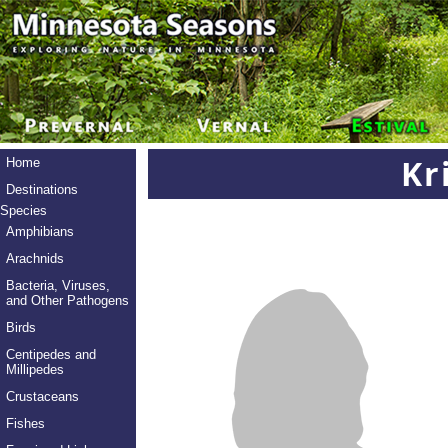
Kr
Home
Destinations
Species
Amphibians
Arachnids
Bacteria, Viruses,
and Other Pathogens
Birds
Centipedes and
Millipedes
Crustaceans
Fishes