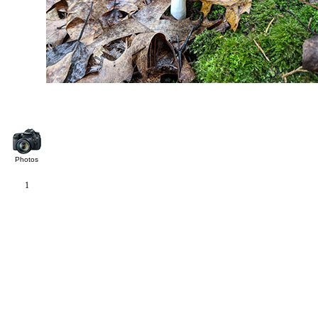
Photos
1