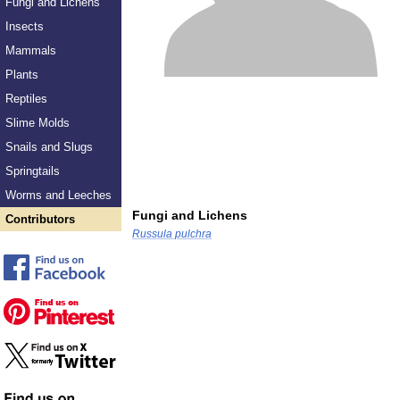
Fungi and Lichens
Insects
Mammals
Plants
Reptiles
Slime Molds
Snails and Slugs
Springtails
Worms and Leeches
Fungi and Lichens
Contributors
Russula pulchra