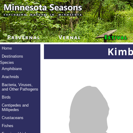
Kimb
Home
Destinations
Species
Amphibians
Arachnids
Bacteria, Viruses,
and Other Pathogens
Birds
Centipedes and
Millipedes
Crustaceans
Fishes