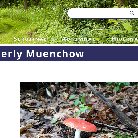
erly Muenchow