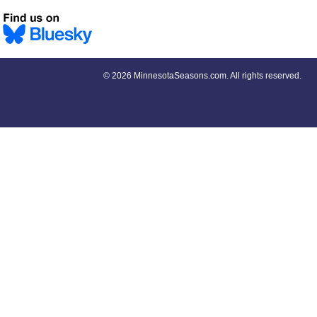
©
2026 MinnesotaSeasons.com. All rights reserved.