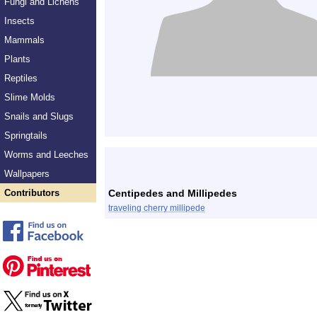
Fungi and Lichens
Insects
Mammals
Plants
Reptiles
Slime Molds
Snails and Slugs
Springtails
Worms and Leeches
Wallpapers
Contributors
Centipedes and Millipedes
traveling cherry millipede