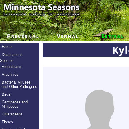
Ky
Home
Destinations
Species
Amphibians
Arachnids
Bacteria, Viruses,
and Other Pathogens
Birds
Centipedes and
Millipedes
Crustaceans
Fishes