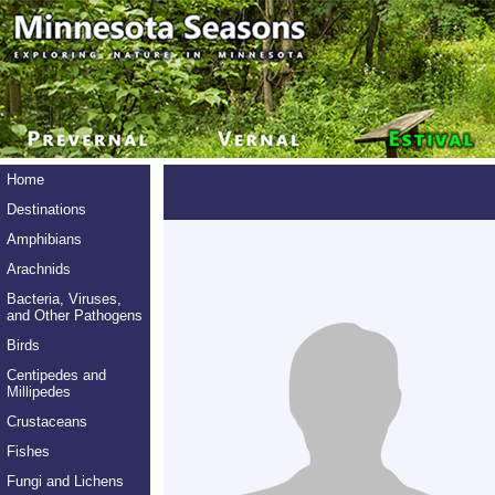
Home
Destinations
Amphibians
Arachnids
Bacteria, Viruses,
and Other Pathogens
Birds
Centipedes and
Millipedes
Crustaceans
Fishes
Fungi and Lichens