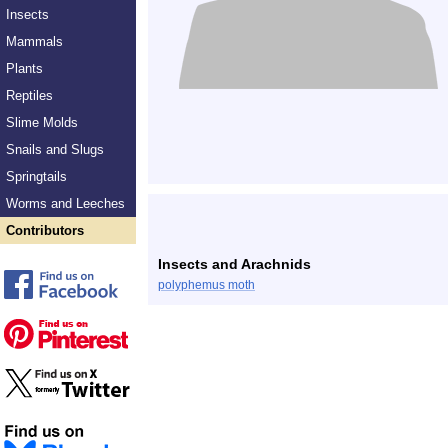
Insects
Mammals
Plants
Reptiles
Slime Molds
Snails and Slugs
Springtails
Worms and Leeches
Contributors
Insects and Arachnids
polyphemus moth