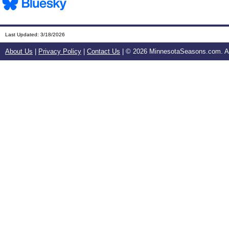
Last Updated:
3/18/2026
About Us
|
Privacy Policy
|
Contact Us
| ©
2026 MinnesotaSeasons.com. All