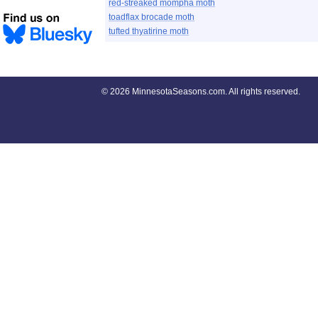
red-streaked mompha moth
toadflax brocade moth
tufted thyatirine moth
©
2026 MinnesotaSeasons.com. All rights reserved.