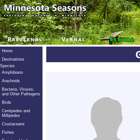
Home
Destinations
Species
Amphibians
Arachnids
Bacteria, Viruses,
and Other Pathogens
Birds
Centipedes and
Millipedes
Crustaceans
Fishes