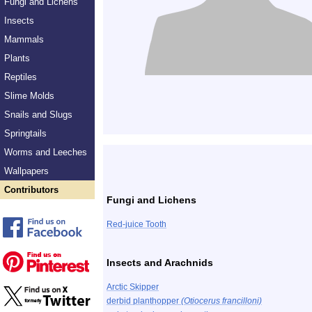
Fungi and Lichens
Insects
Mammals
Plants
Reptiles
Slime Molds
Snails and Slugs
Springtails
Worms and Leeches
Wallpapers
Contributors
Fungi and Lichens
Red-juice Tooth
Insects and Arachnids
Arctic Skipper
derbid planthopper
(Otiocerus francilloni)