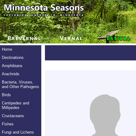
Home
Destinations
Amphibians
Arachnids
Bacteria, Viruses,
and Other Pathogens
Birds
Centipedes and
Millipedes
Crustaceans
Fishes
Fungi and Lichens