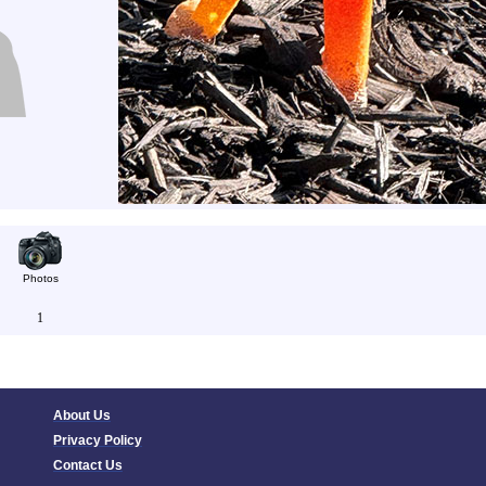
Photos
1
About Us
Privacy Policy
Contact Us