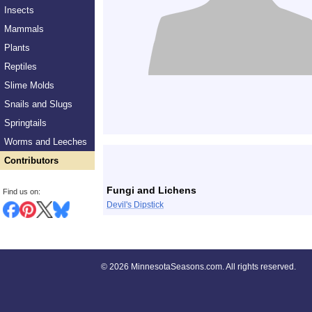
Insects
Mammals
Plants
Reptiles
Slime Molds
Snails and Slugs
Springtails
Worms and Leeches
Contributors
Fungi and Lichens
Find us on:
Devil's Dipstick
©
2026 MinnesotaSeasons.com. All rights reserved.