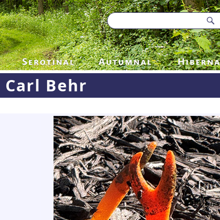
Carl Behr