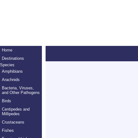
Home
Destinations
Species
Amphibians
Arachnids
Bacteria, Viruses,
and Other Pathogens
Birds
Centipedes and
Millipedes
Crustaceans
Fishes