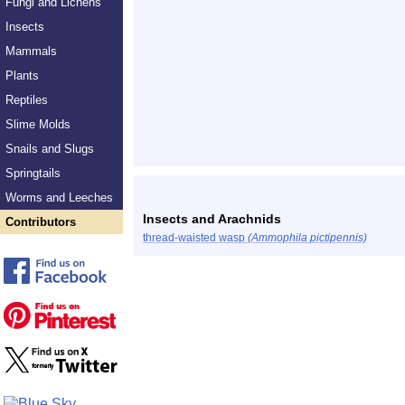
Fungi and Lichens
Insects
Mammals
Plants
Reptiles
Slime Molds
Snails and Slugs
Springtails
Worms and Leeches
Insects and Arachnids
Contributors
thread-waisted wasp
(Ammophila pictipennis)