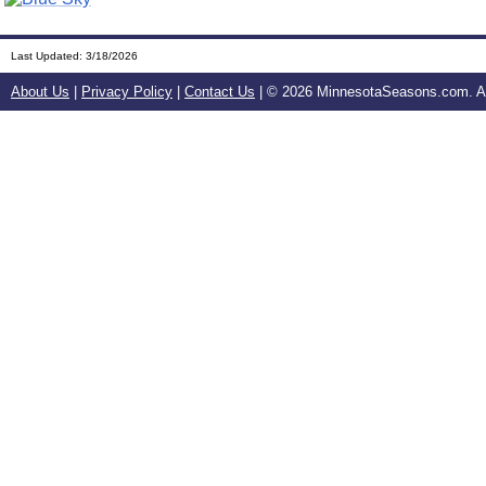
Last Updated:
3/18/2026
About Us
|
Privacy Policy
|
Contact Us
| ©
2026 MinnesotaSeasons.com. All