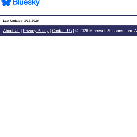
Last Updated:
3/18/2026
About Us
|
Privacy Policy
|
Contact Us
| ©
2026 MinnesotaSeasons.com. All