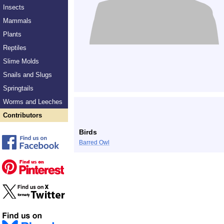
Insects
Mammals
Plants
Reptiles
Slime Molds
Snails and Slugs
Springtails
Worms and Leeches
Contributors
Birds
Barred Owl