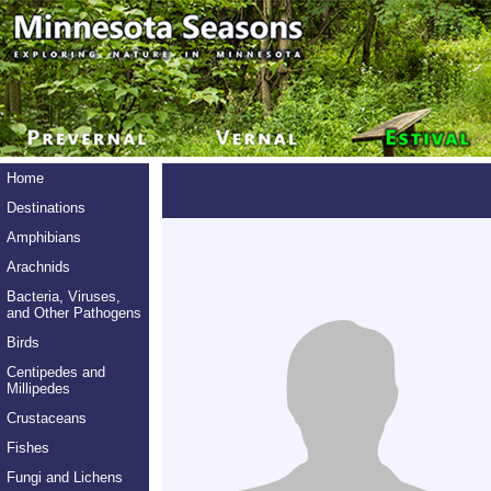
Home
Destinations
Amphibians
Arachnids
Bacteria, Viruses,
and Other Pathogens
Birds
Centipedes and
Millipedes
Crustaceans
Fishes
Fungi and Lichens