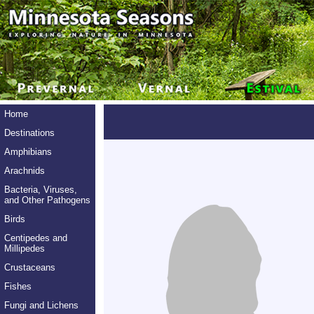
Home
Destinations
Amphibians
Arachnids
Bacteria, Viruses,
and Other Pathogens
Birds
Centipedes and
Millipedes
Crustaceans
Fishes
Fungi and Lichens