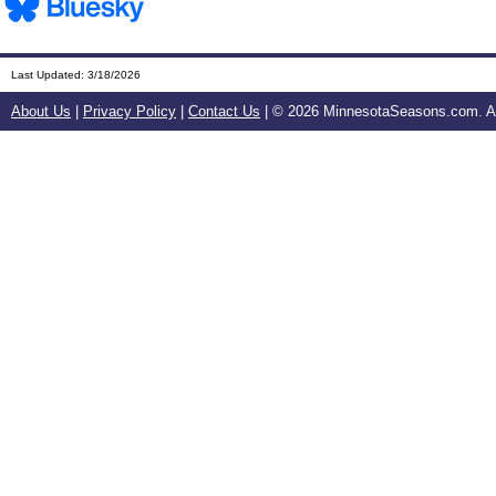
Last Updated:
3/18/2026
About Us
|
Privacy Policy
|
Contact Us
| ©
2026 MinnesotaSeasons.com. All