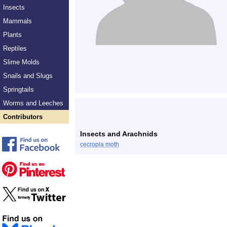
Insects
Mammals
Plants
Reptiles
Slime Molds
Snails and Slugs
Springtails
Worms and Leeches
Contributors
Insects and Arachnids
cecropia moth