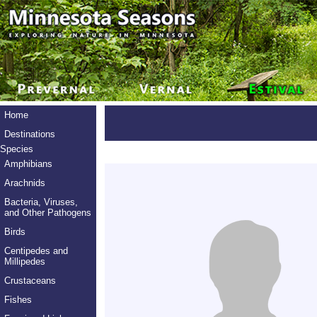
Home
Destinations
Species
Amphibians
Arachnids
Bacteria, Viruses,
and Other Pathogens
Birds
Centipedes and
Millipedes
Crustaceans
Fishes