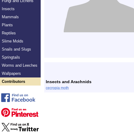
Fungi and Lichens
Insects
Mammals
Plants
Reptiles
Slime Molds
Snails and Slugs
Springtails
Worms and Leeches
Wallpapers
Contributors
Insects and Arachnids
cecropia moth