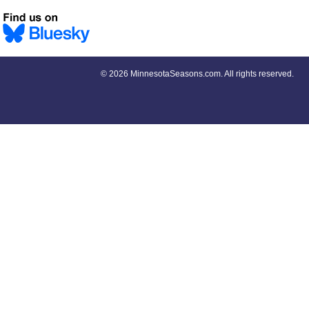
©
2026 MinnesotaSeasons.com. All rights reserved.