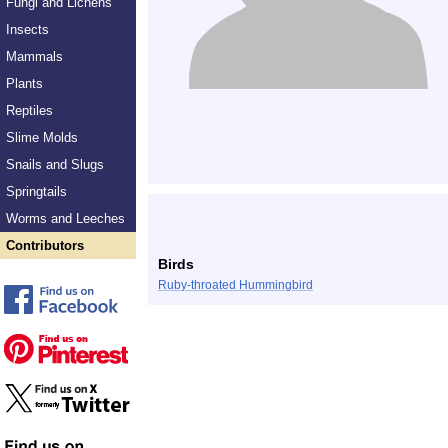
Fungi and Lichens
Insects
Mammals
Plants
Reptiles
Slime Molds
Snails and Slugs
Springtails
Worms and Leeches
Contributors
Birds
Ruby-throated Hummingbird