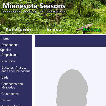
Home
Destinations
Species
Amphibians
Arachnids
Bacteria, Viruses,
and Other Pathogens
Birds
Centipedes and
Millipedes
Crustaceans
Fishes