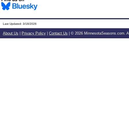
Last Updated:
3/18/2026
About Us
|
Privacy Policy
|
Contact Us
| ©
2026 MinnesotaSeasons.com. All