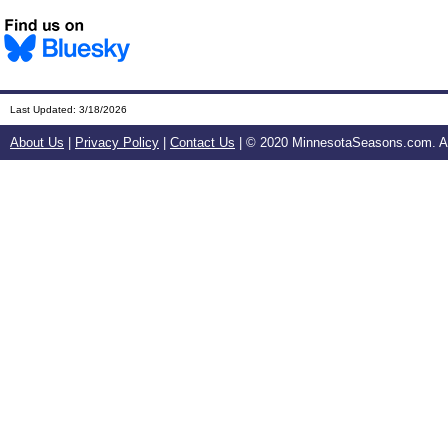
Last Updated:
3/18/2026
About Us
|
Privacy Policy
|
Contact Us
| © 2020 MinnesotaSeasons.com. All