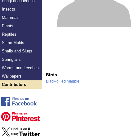
Fungi and Lichens
Insects
Mammals
Plants
Reptiles
Slime Molds
Snails and Slugs
Springtails
Worms and Leeches
Birds
Wallpapers
Black-billed Magpie
Contributors