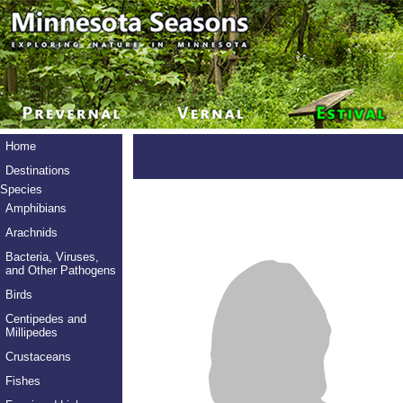
Home
Destinations
Species
Amphibians
Arachnids
Bacteria, Viruses,
and Other Pathogens
Birds
Centipedes and
Millipedes
Crustaceans
Fishes