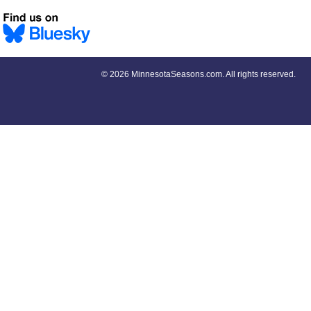
©
2026 MinnesotaSeasons.com. All rights reserved.