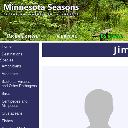
Ji
Home
Destinations
Species
Amphibians
Arachnids
Bacteria, Viruses,
and Other Pathogens
Birds
Centipedes and
Millipedes
Crustaceans
Fishes