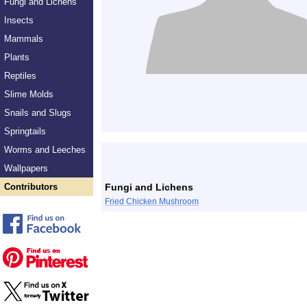
Fungi and Lichens
Insects
Mammals
Plants
Reptiles
Slime Molds
Snails and Slugs
Springtails
Worms and Leeches
Wallpapers
Contributors
Fungi and Lichens
Fried Chicken Mushroom