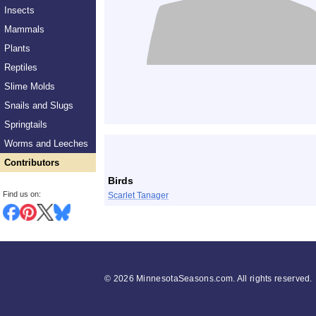
Insects
Mammals
Plants
Reptiles
Slime Molds
Snails and Slugs
Springtails
List
Worms and Leeches
Contributors
Birds
Find us on:
Scarlet Tanager
©
2026 MinnesotaSeasons.com. All rights reserved.