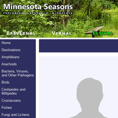
Home
Destinations
Amphibians
Arachnids
Bacteria, Viruses,
and Other Pathogens
Birds
Centipedes and
Millipedes
Crustaceans
Fishes
Fungi and Lichens