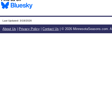
Last Updated:
3/18/2026
About Us
|
Privacy Policy
|
Contact Us
| ©
2026 MinnesotaSeasons.com. All