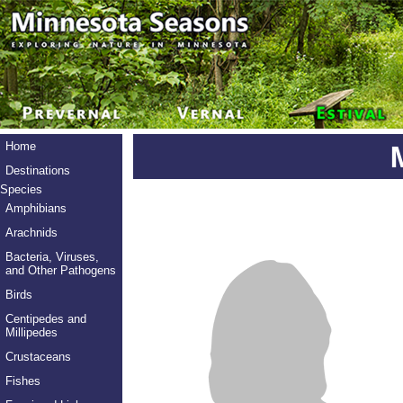
Home
Destinations
Species
Amphibians
Arachnids
Bacteria, Viruses,
and Other Pathogens
Birds
Centipedes and
Millipedes
Crustaceans
Fishes