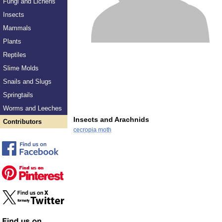
Fungi and Lichens
Insects
Mammals
Plants
Reptiles
Slime Molds
Snails and Slugs
Springtails
Worms and Leeches
Insects and Arachnids
Contributors
cecropia moth