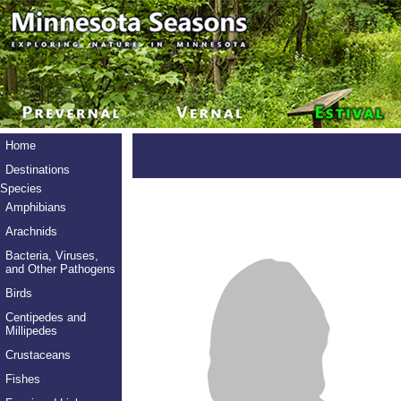
Home
Destinations
Species
Amphibians
Arachnids
Bacteria, Viruses,
and Other Pathogens
Birds
Centipedes and
Millipedes
Crustaceans
Fishes