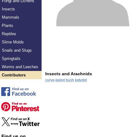
Fungi and Lichens
Insects
Mammals
Plants
Reptiles
Slime Molds
Snails and Slugs
Springtails
Worms and Leeches
Insects and Arachnids
Contributors
curve-tailed bush katydid