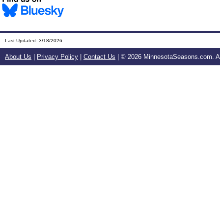
Last Updated:
3/18/2026
About Us
|
Privacy Policy
|
Contact Us
| ©
2026 MinnesotaSeasons.com. All