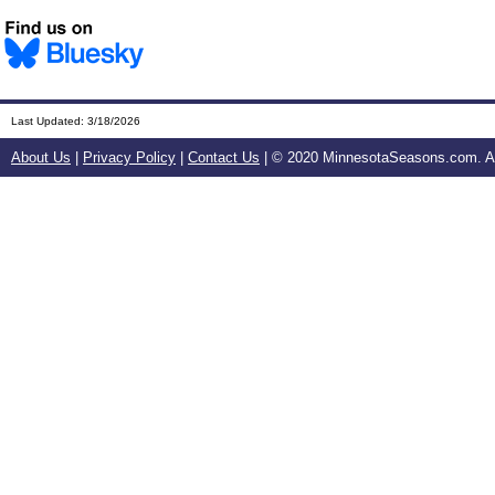
Last Updated:
3/18/2026
About Us
|
Privacy Policy
|
Contact Us
| © 2020 MinnesotaSeasons.com. All