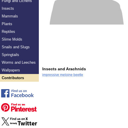
Fungi and Lichens
Insects
Mammals
Plants
Reptiles
Slime Molds
Snails and Slugs
Springtails
Worms and Leeches
Insects and Arachnids
Wallpapers
impressive meloine beetle
Contributors