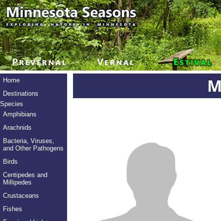
M
Home
Destinations
Species
Amphibians
Arachnids
Bacteria, Viruses,
and Other Pathogens
Birds
Centipedes and
Millipedes
Crustaceans
Fishes