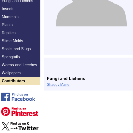
Fungi and Lichens
Insects
Mammals
Plants
Reptiles
Slime Molds
Snails and Slugs
Springtails
Worms and Leeches
Wallpapers
Fungi and Lichens
Contributors
Shaggy Mane