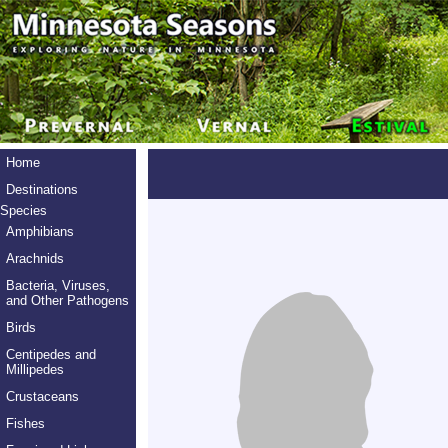
Home
Destinations
Species
Amphibians
Arachnids
Bacteria, Viruses,
and Other Pathogens
Birds
Centipedes and
Millipedes
Crustaceans
Fishes