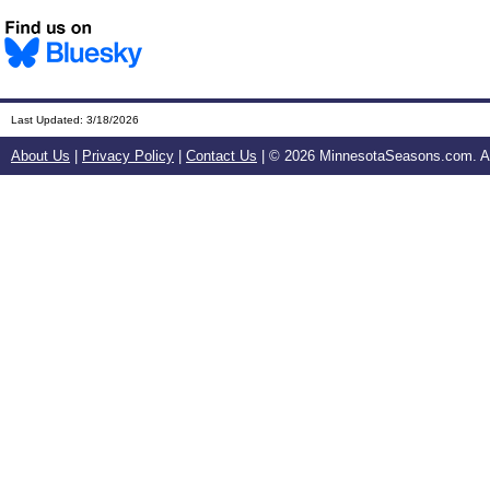
Last Updated:
3/18/2026
About Us
|
Privacy Policy
|
Contact Us
| ©
2026 MinnesotaSeasons.com. All