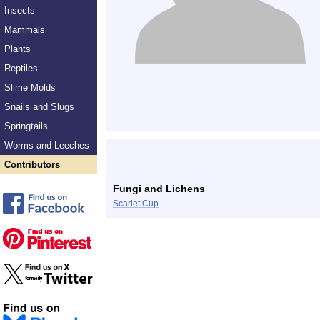
Insects
Mammals
Plants
Reptiles
Slime Molds
Snails and Slugs
Springtails
Worms and Leeches
Contributors
Fungi and Lichens
Scarlet Cup