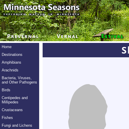
S
Home
Destinations
Amphibians
Arachnids
Bacteria, Viruses,
and Other Pathogens
Birds
Centipedes and
Millipedes
Crustaceans
Fishes
Fungi and Lichens