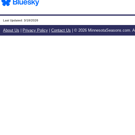
Last Updated:
3/18/2026
About Us
|
Privacy Policy
|
Contact Us
| ©
2026 MinnesotaSeasons.com. All