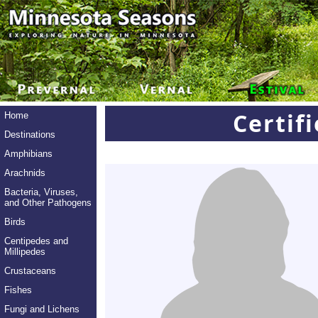
Certif
Home
Destinations
Amphibians
Arachnids
Bacteria, Viruses,
and Other Pathogens
Birds
Centipedes and
Millipedes
Crustaceans
Fishes
Fungi and Lichens