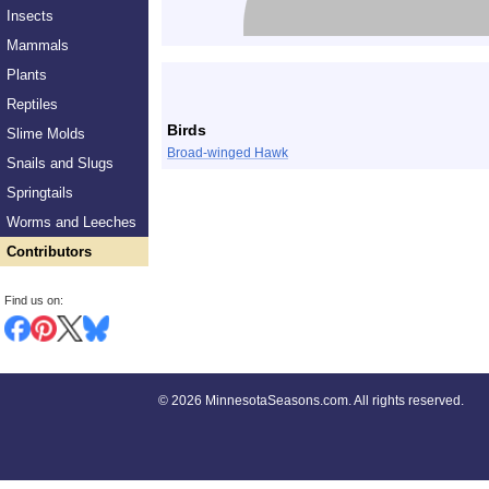
Insects
Mammals
Plants
Reptiles
Birds
Slime Molds
Broad-winged Hawk
Snails and Slugs
Springtails
Worms and Leeches
Contributors
Find us on:
©
2026 MinnesotaSeasons.com. All rights reserved.