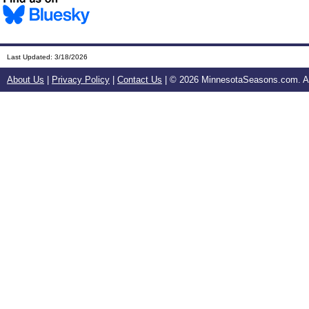
Last Updated:
3/18/2026
About Us
|
Privacy Policy
|
Contact Us
| ©
2026 MinnesotaSeasons.com. All