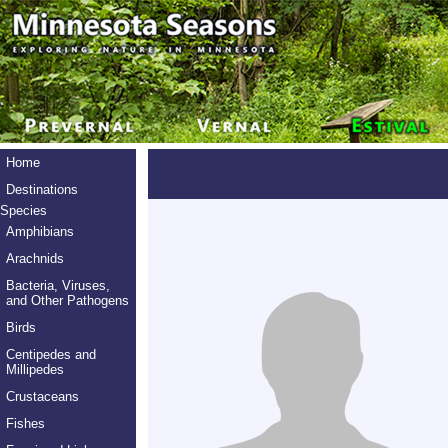
Home
Destinations
Species
Amphibians
Arachnids
Bacteria, Viruses,
and Other Pathogens
Birds
Centipedes and
Millipedes
Crustaceans
Fishes