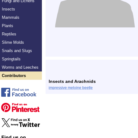
Fungi and Lichens
Insects
Mammals
Plants
Reptiles
Slime Molds
Snails and Slugs
Springtails
Worms and Leeches
Contributors
Insects and Arachnids
impressive meloine beetle