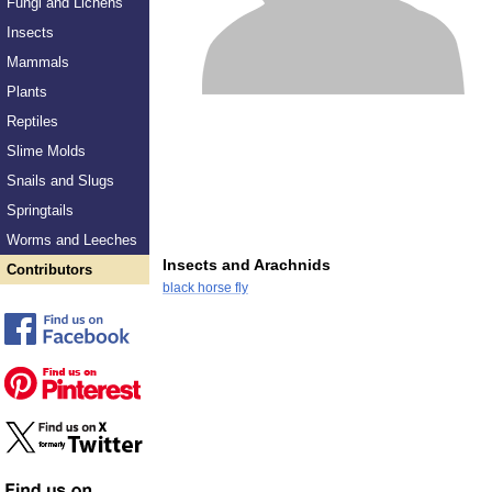
Fungi and Lichens
Insects
Mammals
Plants
Reptiles
Slime Molds
Snails and Slugs
Springtails
Worms and Leeches
Insects and Arachnids
Contributors
black horse fly