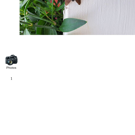
Photos
1