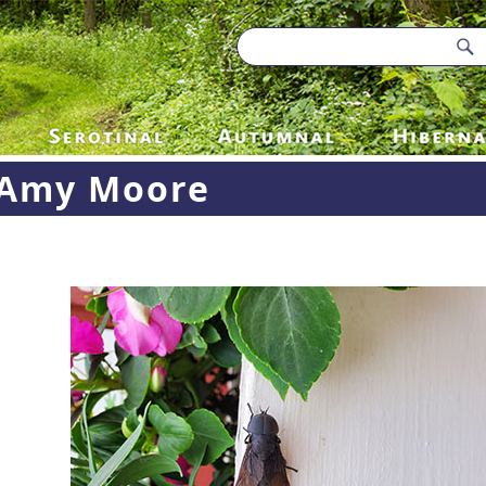
Amy Moore