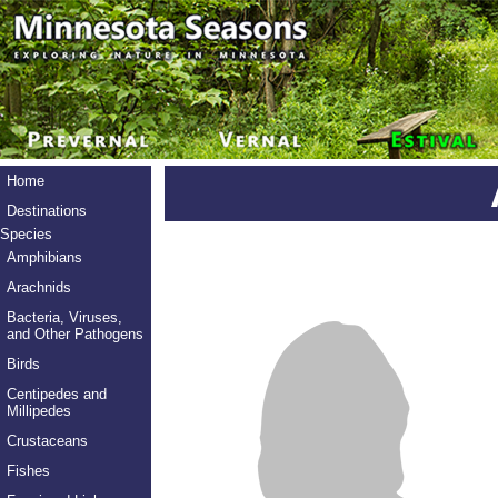
Home
Destinations
Species
Amphibians
Arachnids
Bacteria, Viruses,
and Other Pathogens
Birds
Centipedes and
Millipedes
Crustaceans
Fishes