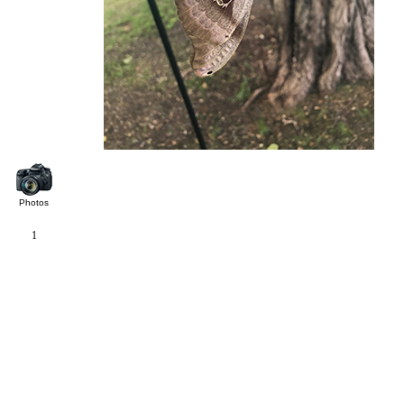
Photos
1