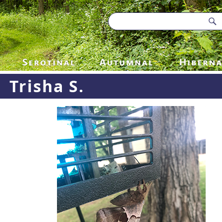
Trisha S.