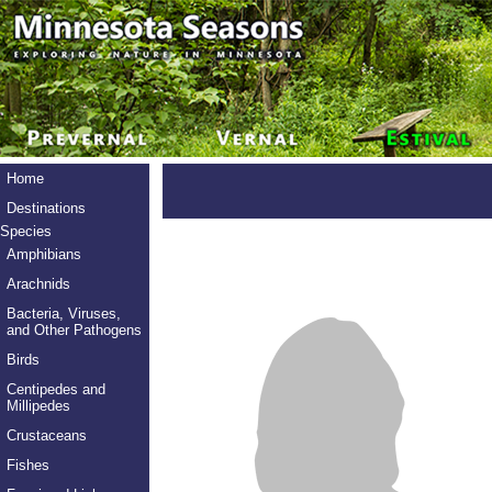
Home
Destinations
Species
Amphibians
Arachnids
Bacteria, Viruses,
and Other Pathogens
Birds
Centipedes and
Millipedes
Crustaceans
Fishes