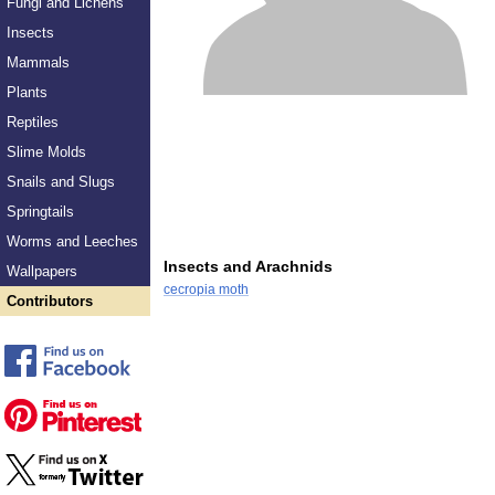
Fungi and Lichens
Insects
Mammals
Plants
Reptiles
Slime Molds
Snails and Slugs
Springtails
Worms and Leeches
Insects and Arachnids
Wallpapers
cecropia moth
Contributors