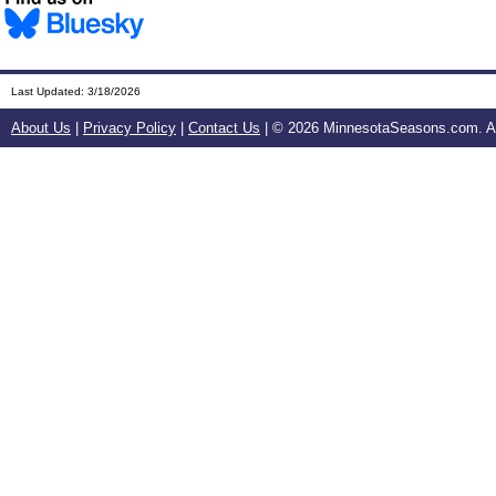
Last Updated:
3/18/2026
About Us
|
Privacy Policy
|
Contact Us
| ©
2026 MinnesotaSeasons.com. All