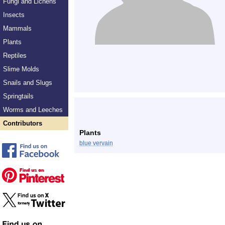
Fungi and Lichens
Insects
Mammals
Plants
Reptiles
Slime Molds
Snails and Slugs
Springtails
Worms and Leeches
Contributors
Plants
blue vervain