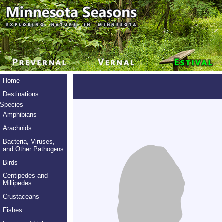
Home
Destinations
Species
Amphibians
Arachnids
Bacteria, Viruses,
and Other Pathogens
Birds
Centipedes and
Millipedes
Crustaceans
Fishes