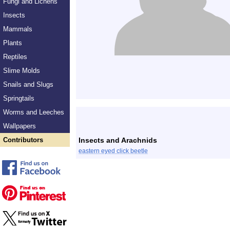
Fungi and Lichens
Insects
Mammals
Plants
Reptiles
Slime Molds
Snails and Slugs
Springtails
Worms and Leeches
Wallpapers
Contributors
Insects and Arachnids
eastern eyed click beetle