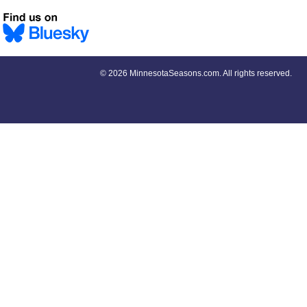
©
2026 MinnesotaSeasons.com. All rights reserved.