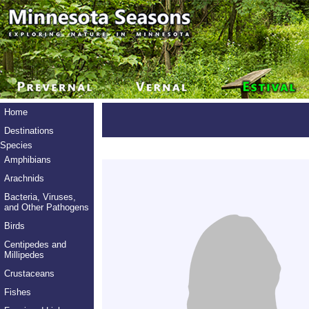
Home
Destinations
Species
Amphibians
Arachnids
Bacteria, Viruses,
and Other Pathogens
Birds
Centipedes and
Millipedes
Crustaceans
Fishes