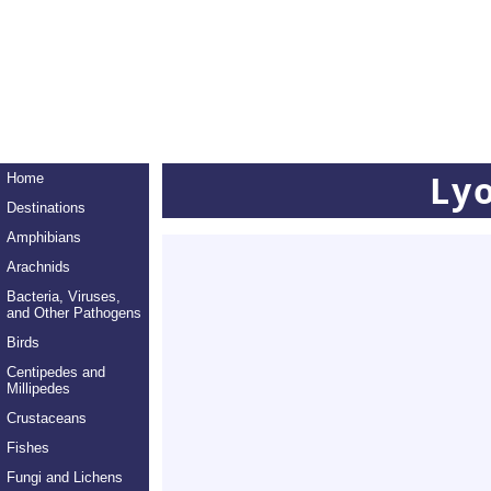
Ly
Home
Destinations
Amphibians
Arachnids
Bacteria, Viruses,
and Other Pathogens
Birds
Centipedes and
Millipedes
Crustaceans
Fishes
Fungi and Lichens