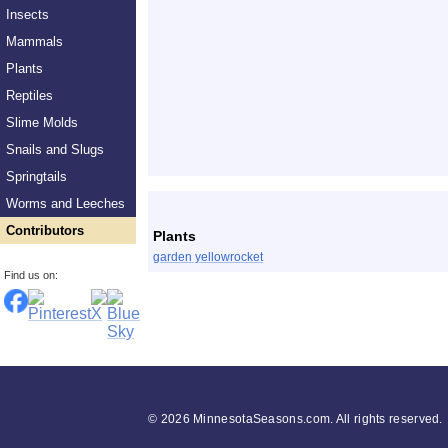
Insects
Mammals
Plants
Reptiles
Slime Molds
Snails and Slugs
Springtails
List
Worms and Leeches
Contributors
Plants
garden yellowrocket
Find us on:
©
2026 MinnesotaSeasons.com. All rights reserved.