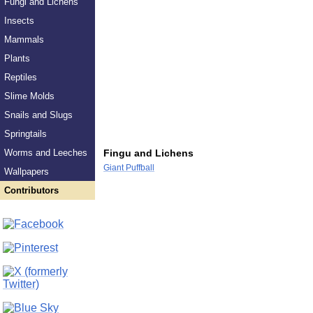
Fungi and Lichens
Insects
Mammals
Plants
Reptiles
Slime Molds
Snails and Slugs
Springtails
Worms and Leeches
Fingu and Lichens
Giant Puffball
Wallpapers
Contributors