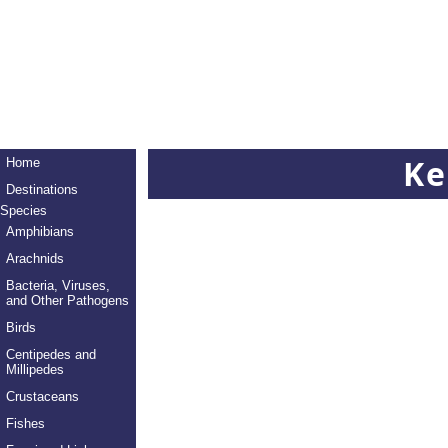
Ke
Home
Destinations
Species
Amphibians
Arachnids
Bacteria, Viruses,
and Other Pathogens
Birds
Centipedes and
Millipedes
Crustaceans
Fishes