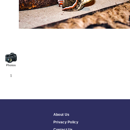
Photos
1
About Us
Privacy Policy
Contact Us