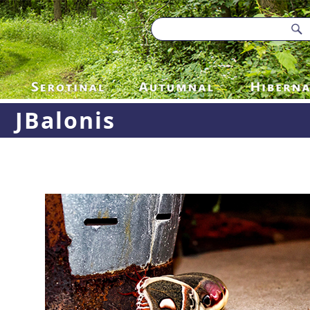
JBalonis