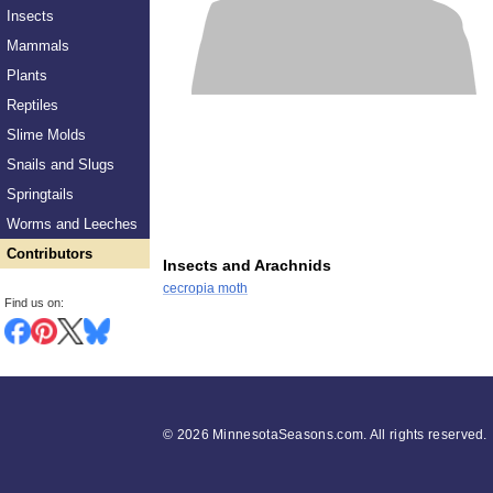
Insects
Mammals
Plants
Reptiles
Slime Molds
Snails and Slugs
Springtails
Worms and Leeches
Contributors
Insects and Arachnids
cecropia moth
Find us on:
©
2026 MinnesotaSeasons.com. All rights reserved.