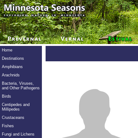
Home
Destinations
Amphibians
Arachnids
Bacteria, Viruses,
and Other Pathogens
Birds
Centipedes and
Millipedes
Crustaceans
Fishes
Fungi and Lichens