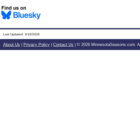
Last Updated:
3/18/2026
About Us
|
Privacy Policy
|
Contact Us
| ©
2026 MinnesotaSeasons.com. All