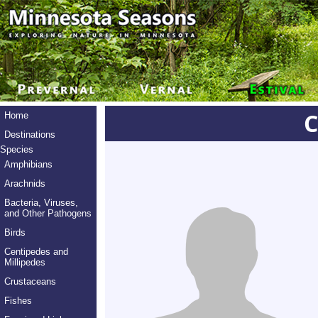
C
Home
Destinations
Species
Amphibians
Arachnids
Bacteria, Viruses,
and Other Pathogens
Birds
Centipedes and
Millipedes
Crustaceans
Fishes