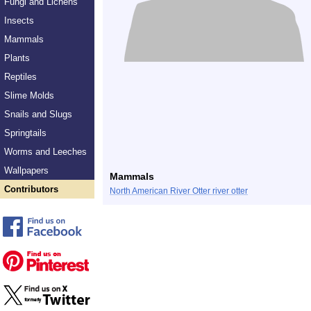
Fungi and Lichens
Insects
Mammals
Plants
Reptiles
Slime Molds
Snails and Slugs
Springtails
Worms and Leeches
Wallpapers
Mammals
Contributors
North American River Otter river otter