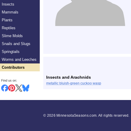
Insects
Mammals
Plants
Reptiles
Slime Molds
Snails and Slugs
Springtails
Worms and Leeches
Contributors
Insects and Arachnids
Find us on:
metallic bluish-green cuckoo wasp
©
2026 MinnesotaSeasons.com. All rights reserved.