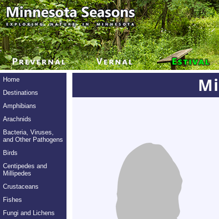
Mi
Home
Destinations
Amphibians
Arachnids
Bacteria, Viruses,
and Other Pathogens
Birds
Centipedes and
Millipedes
Crustaceans
Fishes
Fungi and Lichens