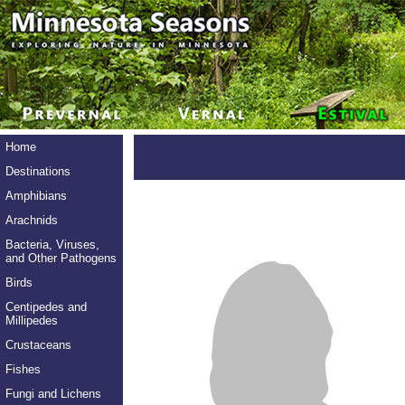
Home
Destinations
Amphibians
Arachnids
Bacteria, Viruses,
and Other Pathogens
Birds
Centipedes and
Millipedes
Crustaceans
Fishes
Fungi and Lichens