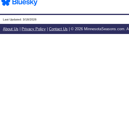
Last Updated:
3/18/2026
About Us
|
Privacy Policy
|
Contact Us
| ©
2026 MinnesotaSeasons.com. All