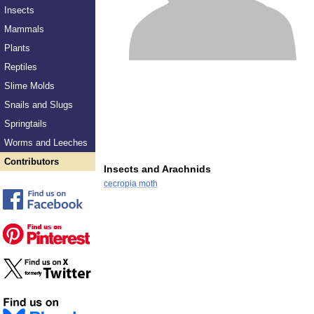
Insects
Mammals
Plants
Reptiles
Slime Molds
Snails and Slugs
Springtails
Worms and Leeches
Contributors
Insects and Arachnids
cecropia moth