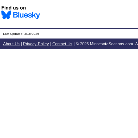
Last Updated:
3/18/2026
About Us
|
Privacy Policy
|
Contact Us
| ©
2026 MinnesotaSeasons.com. All