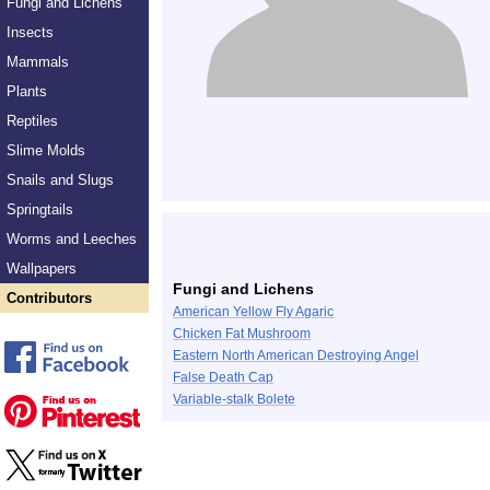
Fungi and Lichens
Insects
Mammals
Plants
Reptiles
Slime Molds
Snails and Slugs
Springtails
Worms and Leeches
Wallpapers
Fungi and Lichens
Contributors
American Yellow Fly Agaric
Chicken Fat Mushroom
Eastern North American Destroying Angel
False Death Cap
Variable-stalk Bolete