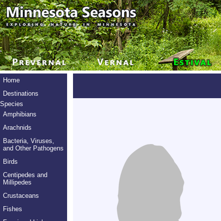
Home
Destinations
Species
Amphibians
Arachnids
Bacteria, Viruses,
and Other Pathogens
Birds
Centipedes and
Millipedes
Crustaceans
Fishes