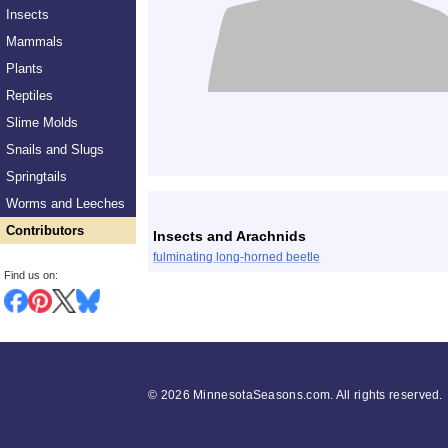
Insects
Mammals
Plants
Reptiles
Slime Molds
Snails and Slugs
Springtails
List
Worms and Leeches
Contributors
Insects and Arachnids
fulminating long-horned beetle
Find us on:
©
2026 MinnesotaSeasons.com. All rights reserved.