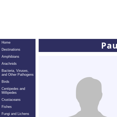
Pau
Home
Destinations
Amphibians
Arachnids
Bacteria, Viruses,
and Other Pathogens
Birds
Centipedes and
Millipedes
Crustaceans
Fishes
Fungi and Lichens