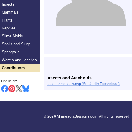
Insects
Mammals
Plants
Reptiles
Slime Molds
Snails and Slugs
Springtails
Worms and Leeches
Contributors
Insects and Arachnids
Find us on:
potter or mason wasp (Subfamily Eumeninae)
©
2026 MinnesotaSeasons.com. All rights reserved.