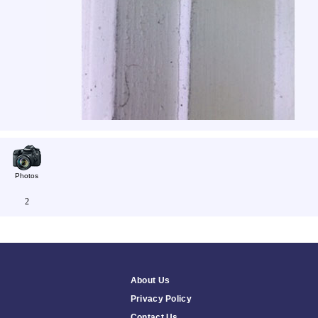
Photos
2
About Us
Privacy Policy
Contact Us