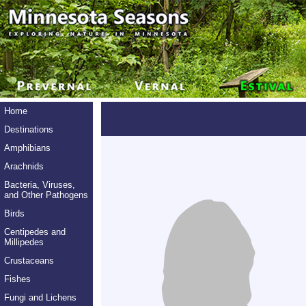
Home
Destinations
Amphibians
Arachnids
Bacteria, Viruses,
and Other Pathogens
Birds
Centipedes and
Millipedes
Crustaceans
Fishes
Fungi and Lichens