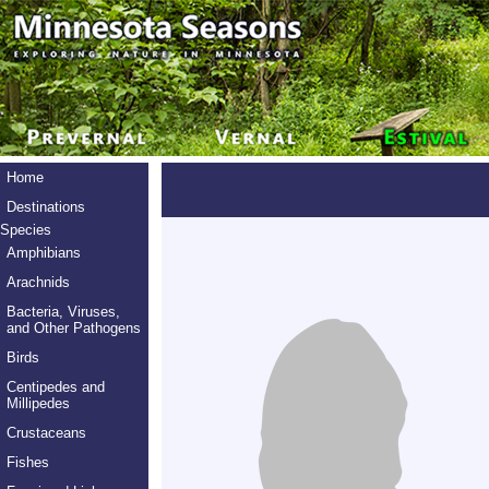
Home
Destinations
Species
Amphibians
Arachnids
Bacteria, Viruses,
and Other Pathogens
Birds
Centipedes and
Millipedes
Crustaceans
Fishes