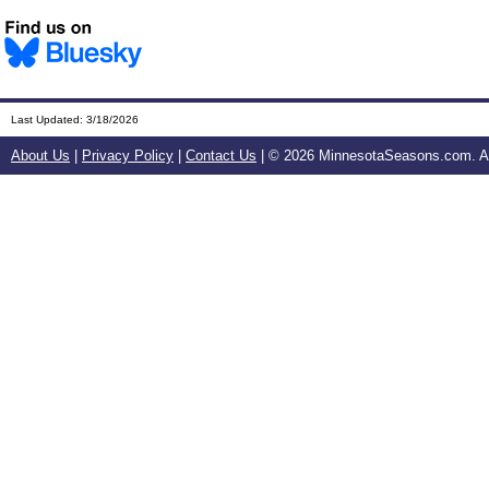
Last Updated:
3/18/2026
About Us
|
Privacy Policy
|
Contact Us
| ©
2026 MinnesotaSeasons.com. All