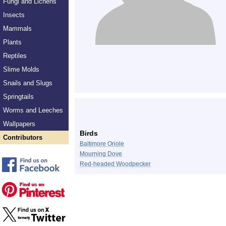
Fungi and Lichens
Insects
Mammals
Plants
Reptiles
Slime Molds
Snails and Slugs
Springtails
Worms and Leeches
Wallpapers
Birds
Contributors
Baltimore Oriole
Mourning Dove
Red-headed Woodpecker