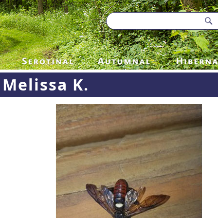
Melissa K.