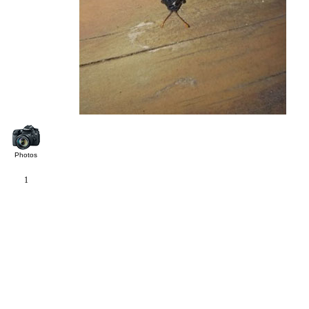
Photos
1