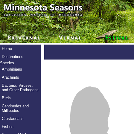
Home
Destinations
Species
Amphibians
Arachnids
Bacteria, Viruses,
and Other Pathogens
Birds
Centipedes and
Millipedes
Crustaceans
Fishes