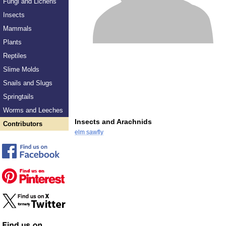
Fungi and Lichens
Insects
Mammals
Plants
Reptiles
Slime Molds
Snails and Slugs
Springtails
Worms and Leeches
Insects and Arachnids
Contributors
elm sawfly