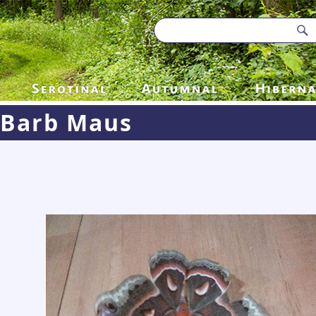
Barb Maus