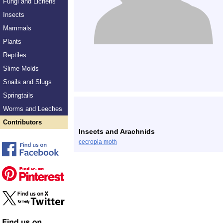
Fungi and Lichens
Insects
Mammals
Plants
Reptiles
Slime Molds
Snails and Slugs
Springtails
Worms and Leeches
Contributors
Insects and Arachnids
cecropia moth