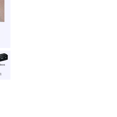
deos
1