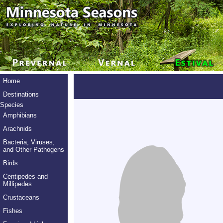
Home
Destinations
Species
Amphibians
Arachnids
Bacteria, Viruses,
and Other Pathogens
Birds
Centipedes and
Millipedes
Crustaceans
Fishes