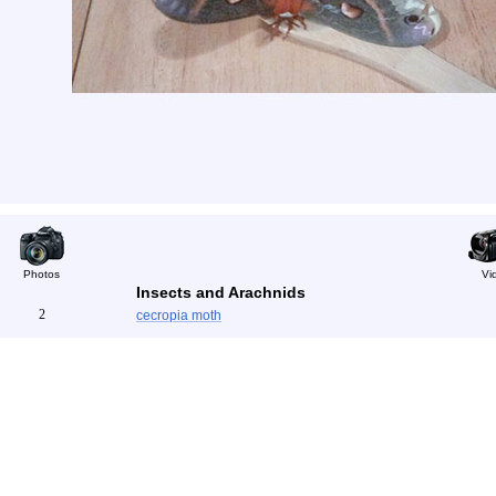
Photos
Vi
Insects and Arachnids
2
cecropia moth