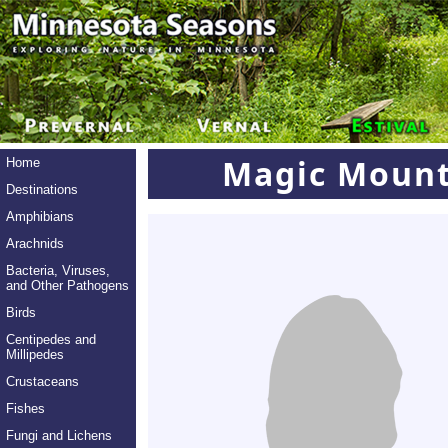
Magic Moun
Home
Destinations
Amphibians
Arachnids
Bacteria, Viruses,
and Other Pathogens
Birds
Centipedes and
Millipedes
Crustaceans
Fishes
Fungi and Lichens