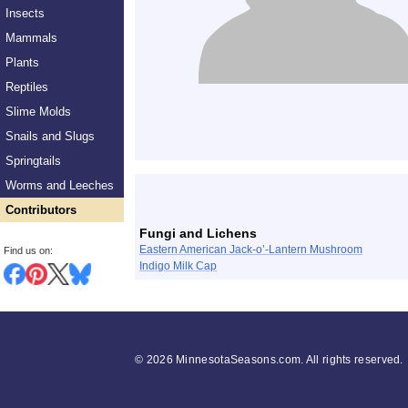
Insects
Mammals
Plants
Reptiles
Slime Molds
Snails and Slugs
Springtails
List
Worms and Leeches
Contributors
Fungi and Lichens
Eastern American Jack-o’-Lantern Mushroom
Find us on:
Indigo Milk Cap
©
2026 MinnesotaSeasons.com. All rights reserved.