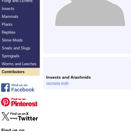
Fungi and Lichens
Insects
Mammals
Plants
Reptiles
Slime Molds
Snails and Slugs
Springtails
Worms and Leeches
Contributors
Insects and Arachnids
cecropia moth