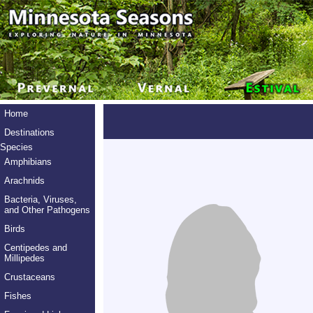
Home
Destinations
Species
Amphibians
Arachnids
Bacteria, Viruses,
and Other Pathogens
Birds
Centipedes and
Millipedes
Crustaceans
Fishes