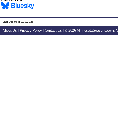
Last Updated:
3/18/2026
About Us
|
Privacy Policy
|
Contact Us
| ©
2026 MinnesotaSeasons.com. All