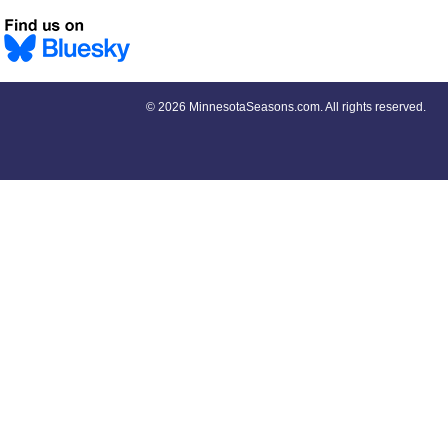
©
2026 MinnesotaSeasons.com. All rights reserved.