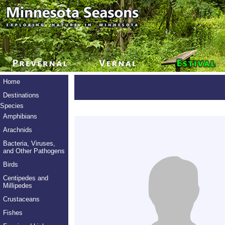
Home
Destinations
Species
Amphibians
Arachnids
Bacteria, Viruses,
and Other Pathogens
Birds
Centipedes and
Millipedes
Crustaceans
Fishes