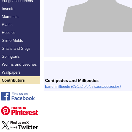
Fungi and Lichens
Insects
Mammals
Plants
Reptiles
Slime Molds
Snails and Slugs
Springtails
Worms and Leeches
Wallpapers
Contributors
Centipedes and Millipedes
barrel millipede
(Cylindroiulus caeruleocinctus)