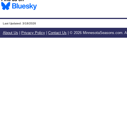
Last Updated:
3/18/2026
About Us
|
Privacy Policy
|
Contact Us
| ©
2026 MinnesotaSeasons.com. All