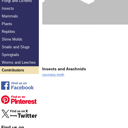
Fungi and Lichens
Insects
Mammals
Plants
Reptiles
Slime Molds
Snails and Slugs
Springtails
Worms and Leeches
Insects and Arachnids
Contributors
cecropia moth