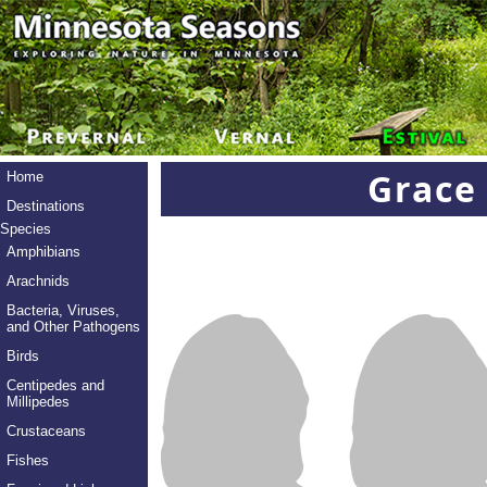
Grace
Home
Destinations
Species
Amphibians
Arachnids
Bacteria, Viruses,
and Other Pathogens
Birds
Centipedes and
Millipedes
Crustaceans
Fishes