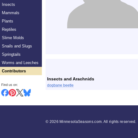
Insects
Mammals
Plants
Reptiles
Slime Molds
Snails and Slugs
Springtails
List
Worms and Leeches
Contributors
Insects and Arachnids
Find us on:
dogbane beetle
©
2026 MinnesotaSeasons.com. All rights reserved.