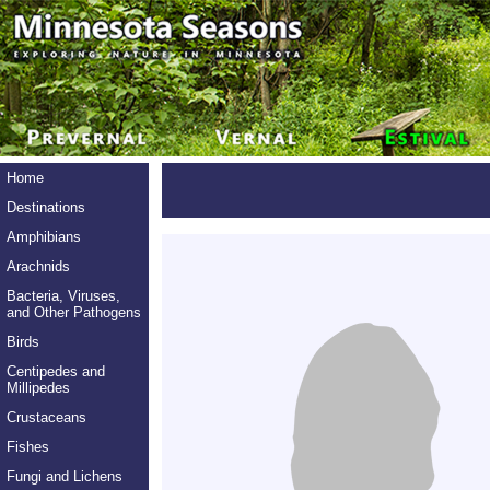
Home
Destinations
Amphibians
Arachnids
Bacteria, Viruses,
and Other Pathogens
Birds
Centipedes and
Millipedes
Crustaceans
Fishes
Fungi and Lichens